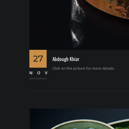
27
Abdough Khiar
Click on the picture for more details.
NOV