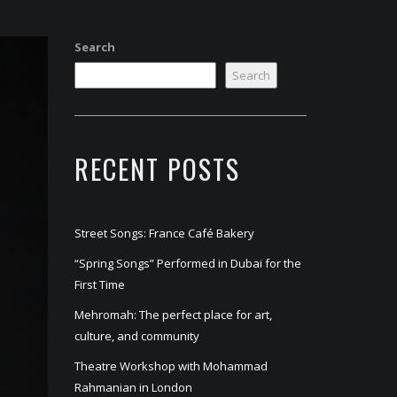
Search
Search
RECENT POSTS
Street Songs: France Café Bakery
“Spring Songs” Performed in Dubai for the
First Time
Mehromah: The perfect place for art,
culture, and community
Theatre Workshop with Mohammad
Rahmanian in London