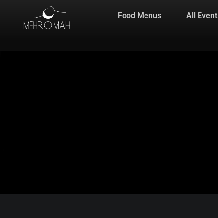
Food Menus
All Event