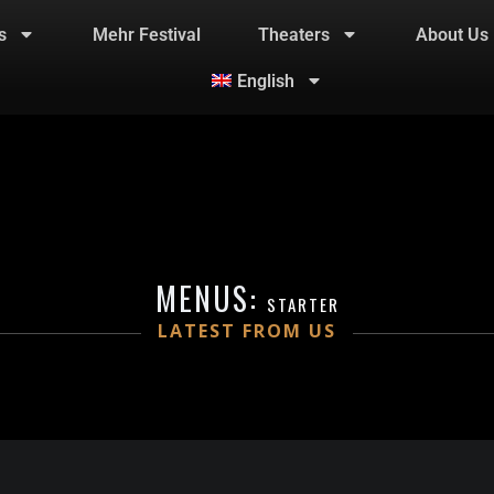
s
Mehr Festival
Theaters
About Us
English
MENUS:
STARTER
LATEST FROM US