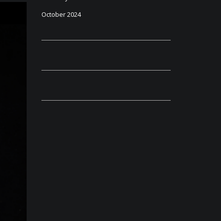
October 2024