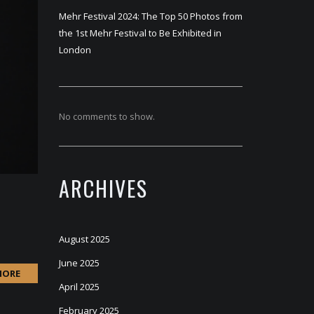
Mehr Festival 2024: The Top 50 Photos from
the 1st Mehr Festival to Be Exhibited in
London
No comments to show.
ARCHIVES
August 2025
June 2025
MORE
April 2025
February 2025