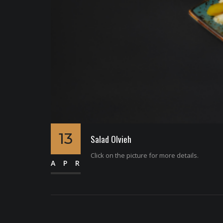
13
Salad Olvieh
Click on the picture for more details.
APR