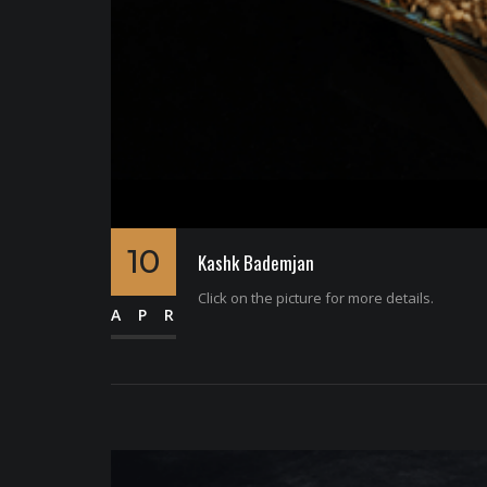
10
Kashk Bademjan
Click on the picture for more details.
APR