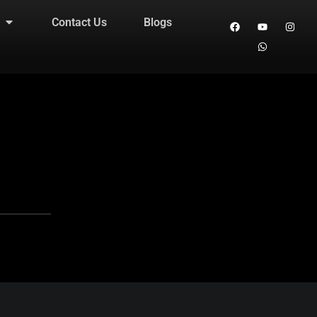
Contact Us
Blogs