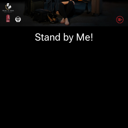
Stand by Me!