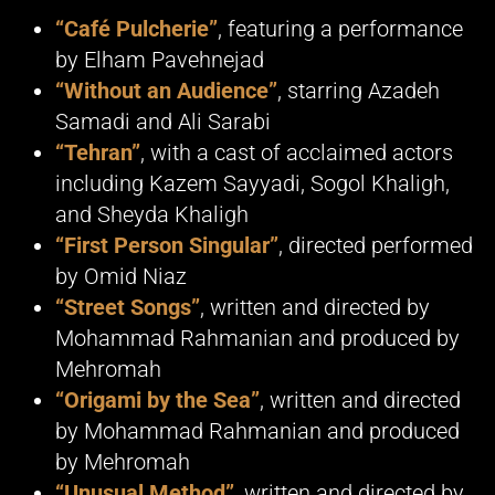
“Café Pulcherie”
, featuring a performance
by Elham Pavehnejad
“Without an Audience”
, starring Azadeh
Samadi and Ali Sarabi
“Tehran”
, with a cast of acclaimed actors
including Kazem Sayyadi, Sogol Khaligh,
and Sheyda Khaligh
“First Person Singular”
, directed performed
by Omid Niaz
“Street Songs”
, written and directed by
Mohammad Rahmanian and produced by
Mehromah
“Origami by the Sea”
, written and directed
by Mohammad Rahmanian and produced
by Mehromah
“Unusual Method”
, written and directed by