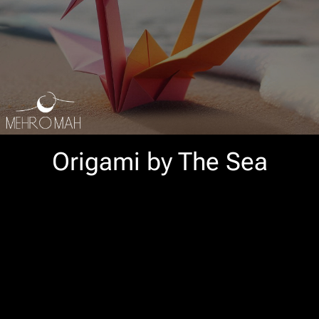
Origami by The Sea