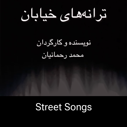
Street Songs