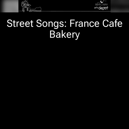
Street Songs: France Cafe
Bakery