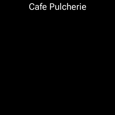
Cafe Pulcherie