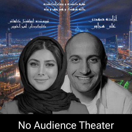
No Audience Theater