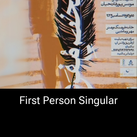
First Person Singular