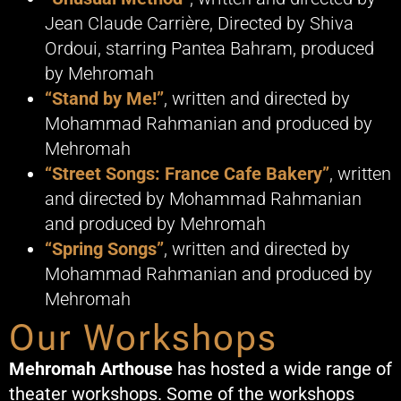
Jean Claude Carrière, Directed by Shiva
Ordoui, starring Pantea Bahram, produced
by Mehromah
“Stand by Me!”
, written and directed by
Mohammad Rahmanian and produced by
Mehromah
“Street Songs: France Cafe Bakery”
, written
and directed by Mohammad Rahmanian
and produced by Mehromah
“Spring Songs”
, written and directed by
Mohammad Rahmanian and produced by
Mehromah
Our Workshops
Mehromah Arthouse
has hosted a wide range of
theater workshops. Some of the workshops