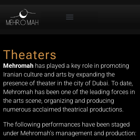
Theaters
Mehromah
has played a key role in promoting
Iranian culture and arts by expanding the
presence of theater in the city of Dubai. To date,
Mehromah has been one of the leading forces in
the arts scene, organizing and producing
numerous acclaimed theatrical productions.
The following performances have been staged
under Mehromah’s management and production: