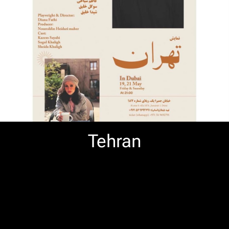
Tehran