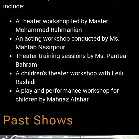
include:
A theater workshop led by Master
Mohammad Rahmanian
An acting workshop conducted by Ms.
Mahtab Nasirpour
Theater training sessions by Ms. Pantea
Bahram
A children’s theater workshop with Leili
Rashidi
A play and performance workshop for
children by Mahnaz Afshar
Past Shows