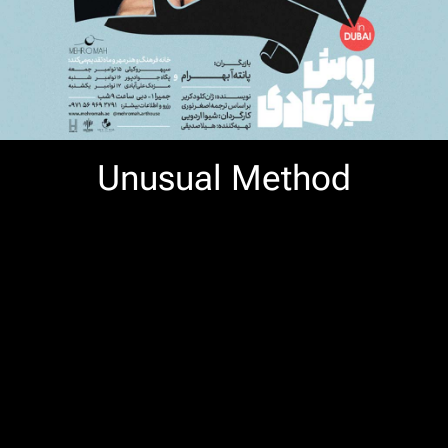
Unusual Method