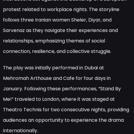
protest related to workplace rights. The storyline
follows three Iranian women Sheler, Diyar, and
Sarvenaz as they navigate their experiences and
relationships, emphasizing themes of social
connection, resilience, and collective struggle.
The play was initially performed in Dubai at
Mehromah Arthouse and Cafe for four days in
January. Following these performances, “Stand By
Me!” traveled to London, where it was staged at
Theatro Technis for two consecutive nights, providing
audiences an opportunity to experience the drama
internationally.