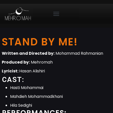
STAND BY ME!
Written and Directed by:
Mohammad Rahmanian
Produced by:
Mehromah
Lyricist:
Hasan Alishiri
CAST:
Hasti Mohammai
Mahdieh Mohammadkhani
Hila Sedighi
PERFORMANCES: