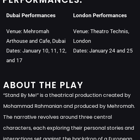
Dubai Performances
London Performances
Venue: Mehromah
Venue: Theatro Technis,
Arthouse and Cafe, Dubai
London
Dates: January 10, 11, 12,
Dates: January 24 and 25
and 17
ABOUT THE PLAY
“Stand By Me!” is a theatrical production created by
Mohammad Rahmanian and produced by Mehromah.
The narrative revolves around three central
characters, each exploring their personal stories and
interactions set against the backdrop of a European