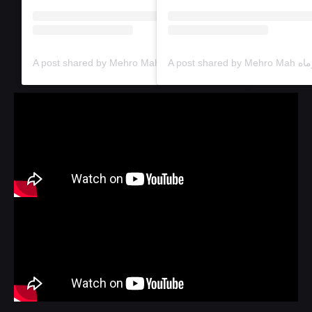
A post shared by Mehro Mah خانه‌ی فرهنگ و هنر مهروماه (@mehromah.arthouse)