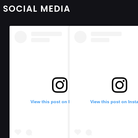
SOCIAL MEDIA
View this post on Instagram
View this post on Ins