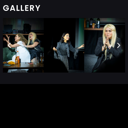
GALLERY