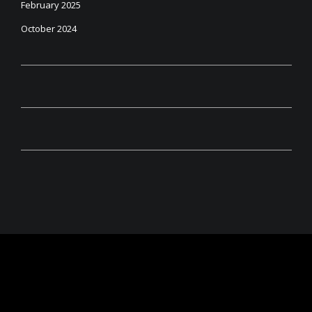
February 2025
October 2024