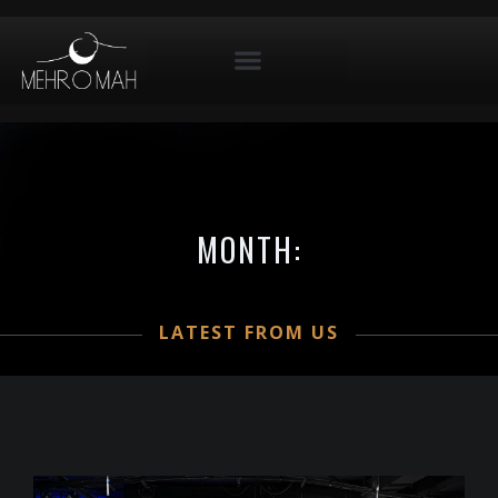
MONTH:
LATEST FROM US