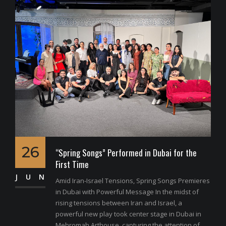
26
“Spring Songs” Performed in Dubai for the
First Time
JUN
Amid Iran-Israel Tensions, Spring Songs Premieres
in Dubai with Powerful Message In the midst of
rising tensions between Iran and Israel, a
powerful new play took center stage in Dubai in
Mehromah Arthouse, capturing the attention of