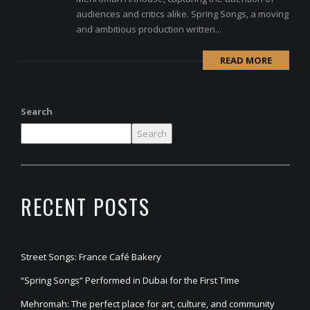
audiences and critics alike. Spring Songs, a moving
and ambitious production written...
READ MORE
Search
Search
RECENT POSTS
Street Songs: France Café Bakery
“Spring Songs” Performed in Dubai for the First Time
Mehromah: The perfect place for art, culture, and community