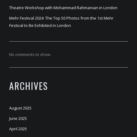
Theatre Workshop with Mohammad Rahmanian in London
Mehr Festival 2024: The Top 50 Photos from the 1st Mehr
Festival to Be Exhibited in London
No comments to show.
ARCHIVES
August 2025
June 2025
April 2025