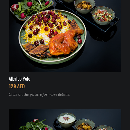
Albaloo Polo
129 AED
Click on the picture for more details.