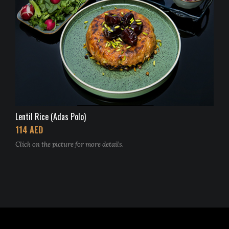
Lentil Rice (Adas Polo)
114 AED
Click on the picture for more details.