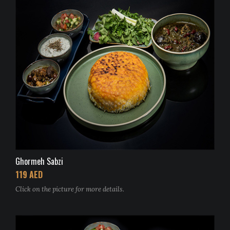
Ghormeh Sabzi
119 AED
Click on the picture for more details.