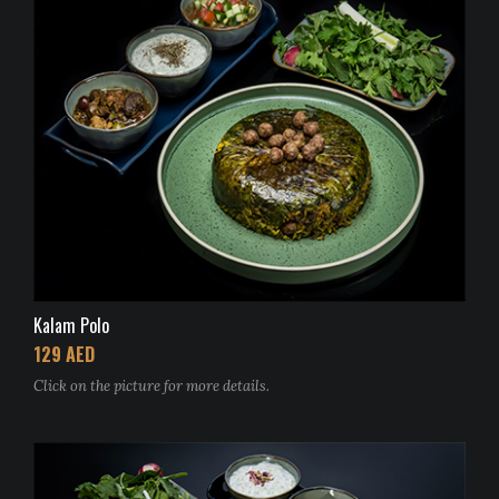
Kalam Polo
129 AED
Click on the picture for more details.