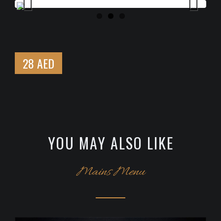
Previous
Next
28 AED
YOU MAY ALSO LIKE
Mains Menu