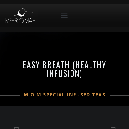
EASY BREATH (HEALTHY
INFUSION)
M.O.M SPECIAL INFUSED TEAS