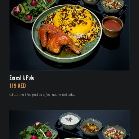
Zereshk Polo
119 AED
Click on the picture for more details.