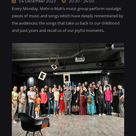
04 December 2023
20:30 - 24:00
Every Monday, Mehr-o-Mah’s music group perform nostalgic
pieces of music and songs which have deeply remembered by
the audiences; the songs that take us back to our childhood
and past years and recall us of our joyful moments.