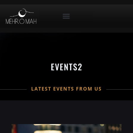
EVENTS2
LATEST EVENTS FROM US