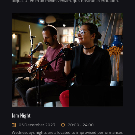
aliqua. Ut enim ad minim veniam, quis nostrud exercitation.
Jam Night
06 December 2023
20:00 - 24:00
Wednesdays nights are allocated to improvised performances