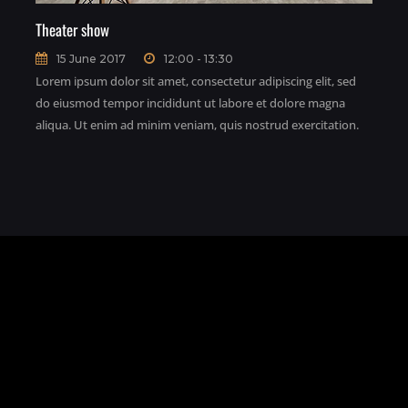
Theater show
15 June 2017
12:00 - 13:30
Lorem ipsum dolor sit amet, consectetur adipiscing elit, sed
do eiusmod tempor incididunt ut labore et dolore magna
aliqua. Ut enim ad minim veniam, quis nostrud exercitation.