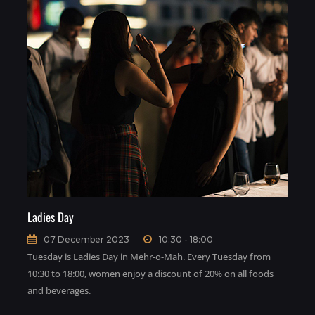
Ladies Day
07 December 2023
10:30 - 18:00
Tuesday is Ladies Day in Mehr-o-Mah. Every Tuesday from
10:30 to 18:00, women enjoy a discount of 20% on all foods
and beverages.