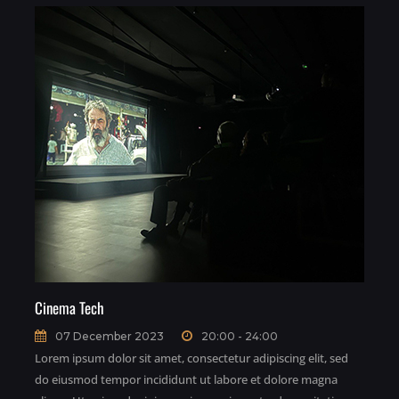
Cinema Tech
07 December 2023
20:00 - 24:00
Lorem ipsum dolor sit amet, consectetur adipiscing elit, sed
do eiusmod tempor incididunt ut labore et dolore magna