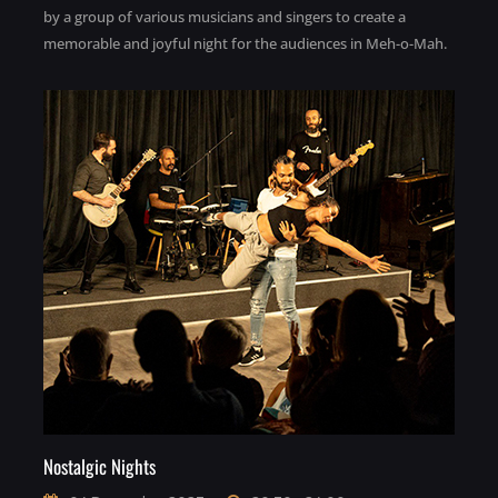
by a group of various musicians and singers to create a
memorable and joyful night for the audiences in Meh-o-Mah.
Nostalgic Nights